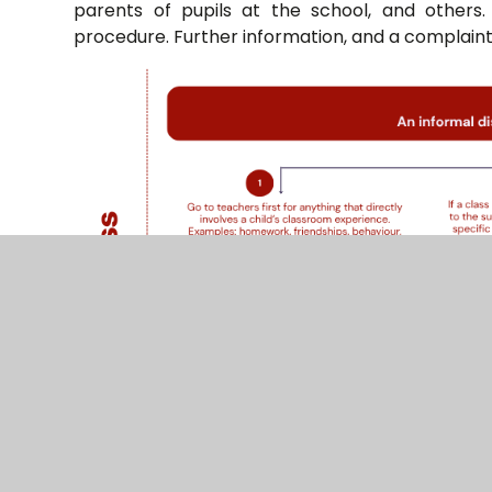
parents of pupils at the school, and others.
procedure. Further information, and a complaint