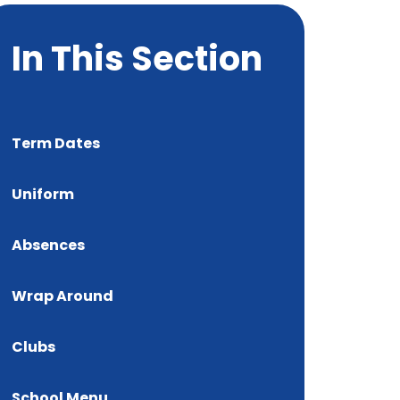
In This Section
Term Dates
Uniform
Absences
Wrap Around
Clubs
School Menu