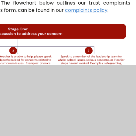
 The flowchart below outlines our trust complaints
s form, can be found in our
complaints policy
.