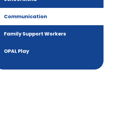
Communication
Family Support Workers
OPAL Play