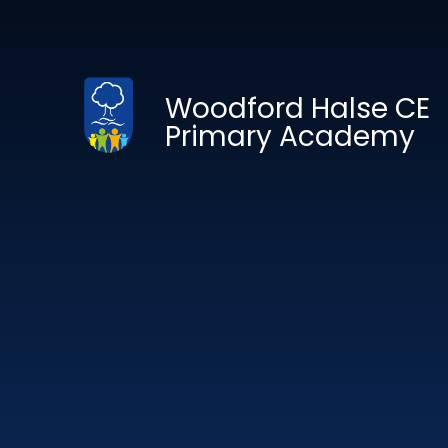
Skip to content ↓
Woodford Halse CE
Primary Academy