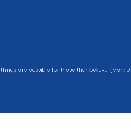
l things are possible for those that believe' (Mark 9