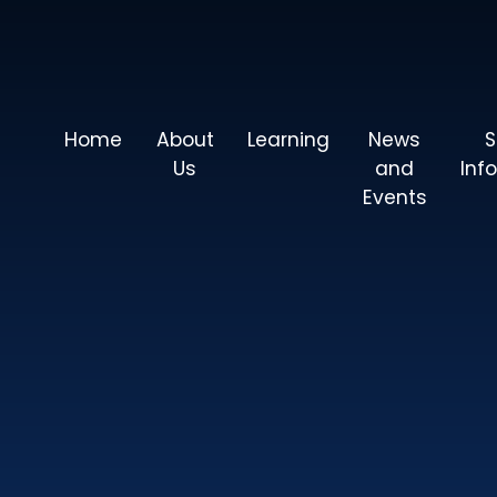
Home
About
Learning
News
S
Us
and
Inf
Events