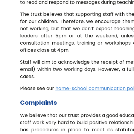
to read and respond to messages during teachi
The trust believes that supporting staff with the
for our children. Therefore, we encourage them 
not working, but that we don’t expect teaching
leaders after 5pm or at the weekend, unles
consultation meetings, training or workshops 
offices close at 4pm.
Staff will aim to acknowledge the receipt of me
email) within two working days. However, a fu
cases.
Please see our
home-school communication pol
Complaints
We believe that our trust provides a good educati
staff work very hard to build positive relationsh
has procedures in place to meet its statuto