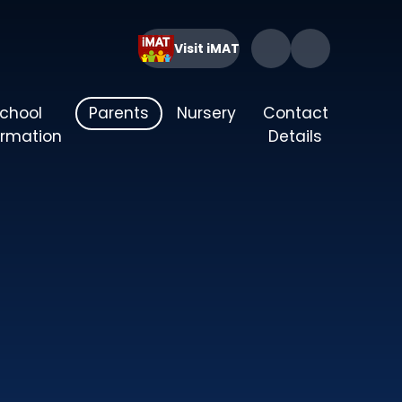
Visit iMAT
chool
Parents
Nursery
Contact
ormation
Details