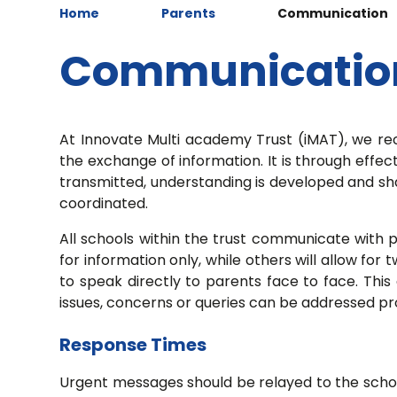
Home
Parents
Communication
Communicatio
At Innovate Multi academy Trust (iMAT), we r
the exchange of information. It is through effe
transmitted, understanding is developed and shar
coordinated.
All schools within the trust communicate with 
for information only, while others will allow f
to speak directly to parents face to face. This
issues, concerns or queries can be addressed p
Response Times
Urgent messages should be relayed to the school