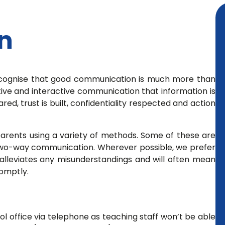
n
ecognise that good communication is much more than
ctive and interactive communication that information is
ed, trust is built, confidentiality respected and action
parents using a variety of methods. Some of these are
or two-way communication. Wherever possible, we prefer
 alleviates any misunderstandings and will often mean
romptly.
 office via telephone as teaching staff won’t be able