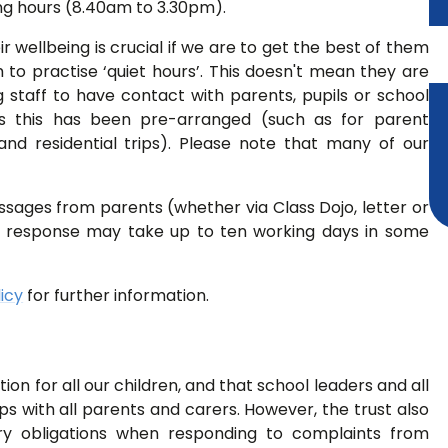
ng hours (8.40am to 3.30pm).
ir wellbeing is crucial if we are to get the best of them
to practise ‘quiet hours’. This doesn't mean they are
 staff to have contact with parents, pupils or school
s this has been pre-arranged (such as for parent
and residential trips). Please note that many of our
ssages from parents (whether via Class Dojo, letter or
ll response may take up to ten working days in some
icy
for further information.
on for all our children, and that school leaders and all
ips with all parents and carers. However, the trust also
ry obligations when responding to complaints from