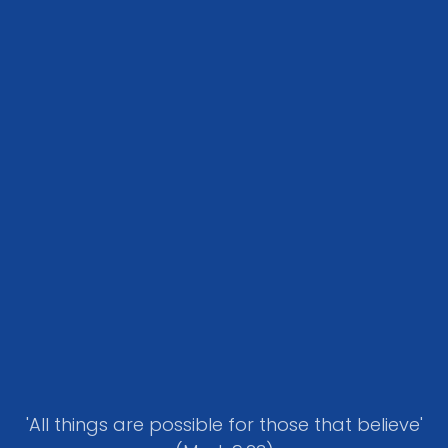
'All things are possible for those that believe'