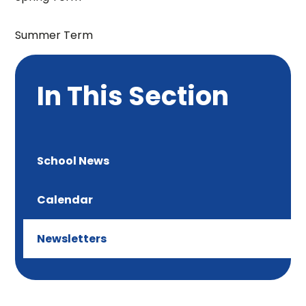
Summer Term
In This Section
School News
Calendar
Newsletters