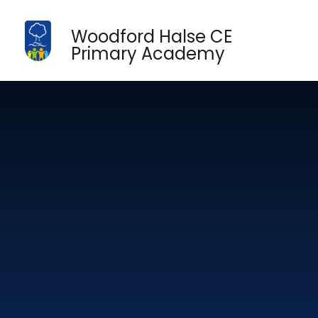
Skip to content ↓
Woodford Halse CE
Primary Academy