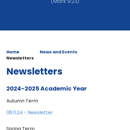
(Mark 9:23)
Home
News and Events
Newsletters
Newsletters
2024-2025 Academic Year
Autumn Term
08.11.24 - Newsletter
Spring Term