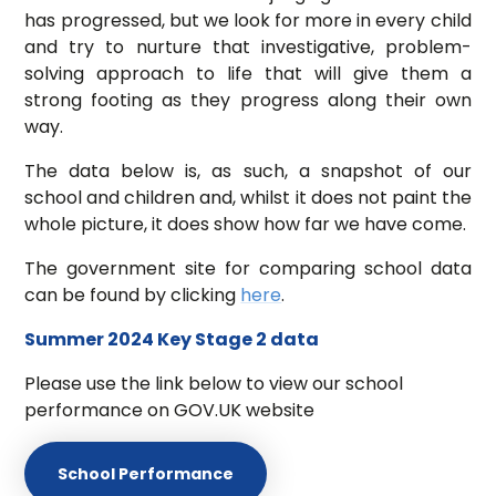
has progressed, but we look for more in every child
and try to nurture that investigative, problem-
solving approach to life that will give them a
strong footing as they progress along their own
way.
The data below is, as such, a snapshot of our
school and children and, whilst it does not paint the
whole picture, it does show how far we have come.
The government site for comparing school data
can be found by clicking
here
.
Summer 2024 Key Stage 2 data
Please use the link below to view our school
performance on GOV.UK website
School Performance