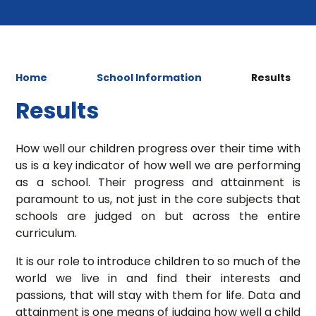
Home
School Information
Results
Results
How well our children progress over their time with
us is a key indicator of how well we are performing
as a school. Their progress and attainment is
paramount to us, not just in the core subjects that
schools are judged on but across the entire
curriculum.
It is our role to introduce children to so much of the
world we live in and find their interests and
passions, that will stay with them for life. Data and
attainment is one means of judging how well a child