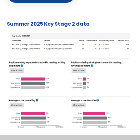
Summer 2025 Key Stage 2 data