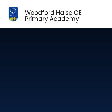
Skip to content ↓
Woodford Halse CE
Primary Academy