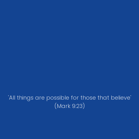
'All things are possible for those that believe'
(Mark 9:23)