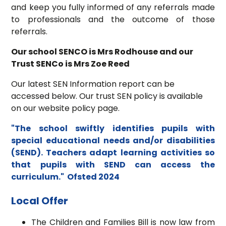
and keep you fully informed of any referrals made
to professionals and the outcome of those
referrals.
Our school SENCO is Mrs Rodhouse and our
Trust SENCo is Mrs Zoe Reed
Our latest SEN Information report can be
accessed below. Our trust SEN policy is available
on our website policy page.
"The school swiftly identifies pupils with
special educational needs and/or disabilities
(SEND). Teachers adapt learning activities so
that pupils with SEND can access the
curriculum." Ofsted 2024
Local Offer
The Children and Families Bill is now law from