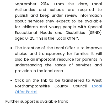
September 2014. From this date, Local
Authorities and schools are required to
publish and keep under review information
about services they expect to be available
for children and young people with Special
Educational Needs and Disabilities (SEND)
aged 0-25. This is the ‘Local Offer’.
The intention of the Local Offer is to improve
choice and transparency for families. It will
also be an important resource for parents in
understanding the range of services and
provision in the local area.
Click on the link to be transferred to West
Northamptonshire County Council:
Local
Offer Portal
.
Further support is available from: