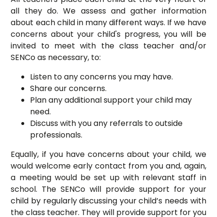
all they do. We assess and gather information
about each child in many different ways. If we have
concerns about your child's progress, you will be
invited to meet with the class teacher and/or
SENCo as necessary, to:
Listen to any concerns you may have.
Share our concerns.
Plan any additional support your child may
need.
Discuss with you any referrals to outside
professionals.
Equally, if you have concerns about your child, we
would welcome early contact from you and, again,
a meeting would be set up with relevant staff in
school. The SENCo will provide support for your
child by regularly discussing your child’s needs with
the class teacher. They will provide support for you