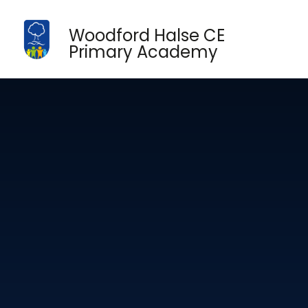
Skip to content ↓
Woodford Halse CE
Primary Academy