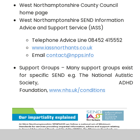
West Northamptonshire County Council
home page
West Northamptonshire SEND Information
Advice and Support Service (IASS)
Telephone Advice Line 08452 415552
www.iassnorthants.co.uk
Email
contact@npps.info
Support Groups – Many support groups exist
for specific SEND e.g. The National Autistic
Society, ADHD
Foundation,
www.nhs.uk/conditions