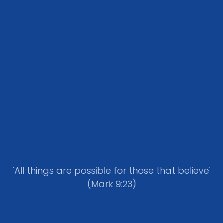
'All things are possible for those that believe'
(Mark 9:23)