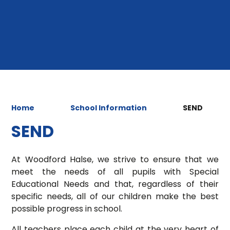
Home
School Information
SEND
SEND
At Woodford Halse, we strive to ensure that we
meet the needs of all pupils with Special
Educational Needs and that, regardless of their
specific needs, all of our children make the best
possible progress in school.
All teachers place each child at the very heart of