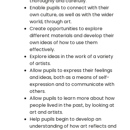
thoroughly and carefully.
Enable pupils to connect with their
own culture, as well as with the wider
world, through art.
Create opportunities to explore
different materials and develop their
own ideas of how to use them
effectively.
Explore ideas in the work of a variety
of artists.
Allow pupils to express their feelings
and ideas, both as a means of self-
expression and to communicate with
others.
Allow pupils to learn more about how
people lived in the past, by looking at
art and artists.
Help pupils begin to develop an
understanding of how art reflects and