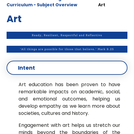
Curriculum - Subject Overview
Art
Art
Intent
Art education has been proven to have
remarkable impacts on academic, social,
and
emotional outcomes, helping us
develop empathy as we learn more about
societies, cultures
and history.
Engagement with art helps us stretch our
minds beyond the boundaries of the