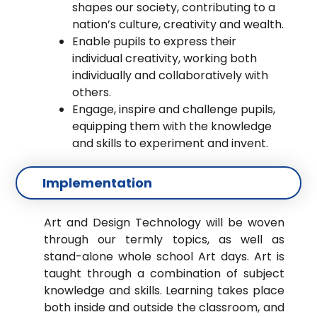
shapes our society, contributing to a
nation’s culture, creativity and wealth.
Enable pupils to express their
individual creativity, working both
individually and collaboratively with
others.
Engage, inspire and challenge pupils,
equipping them with the knowledge
and skills to experiment and invent.
Implementation
Art and Design Technology will be woven
through our termly topics, as well as
stand-alone whole school Art days. Art is
taught through a combination of subject
knowledge and skills. Learning takes place
both inside and outside the classroom, and