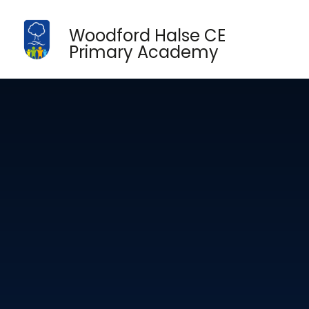
Skip to content ↓
Woodford Halse CE
Primary Academy