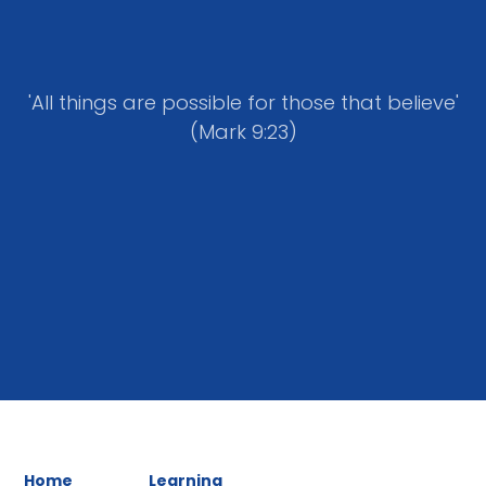
'All things are possible for those that believe'
(Mark 9:23)
Home
Learning