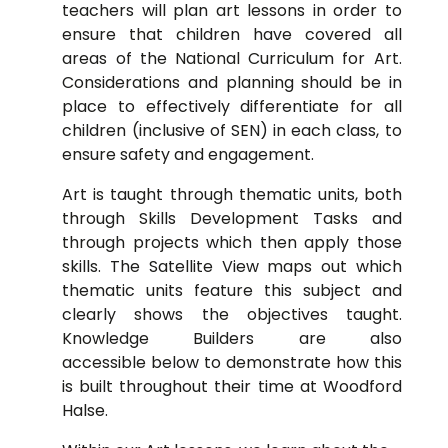
teachers will plan art lessons in order to
ensure that children have covered all
areas of the National Curriculum for Art.
Considerations and planning should be in
place to effectively differentiate for all
children (inclusive of SEN) in each class, to
ensure safety and engagement.
Art is taught through thematic units, both
through Skills Development Tasks and
through projects which then apply those
skills. The Satellite View maps out which
thematic units feature this subject and
clearly shows the objectives taught.
Knowledge Builders are also
accessible below to demonstrate how this
is built throughout their time at Woodford
Halse.