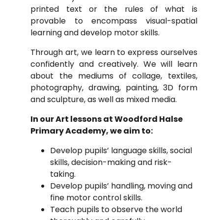
printed text or
the rules of what is
provable to encompass visual-spatial
learning and develop motor skills.
Through art, we learn to express ourselves
confidently and creatively. We will learn
about the mediums of collage, textiles,
photography, drawing, painting, 3D form
and sculpture, as well as mixed media.
In our Art lessons at Woodford Halse
Primary Academy, we aim to:
Develop pupils’ language skills, social
skills, decision-making and risk-
taking.
Develop pupils’ handling, moving and
fine motor control skills.
Teach pupils to observe the world