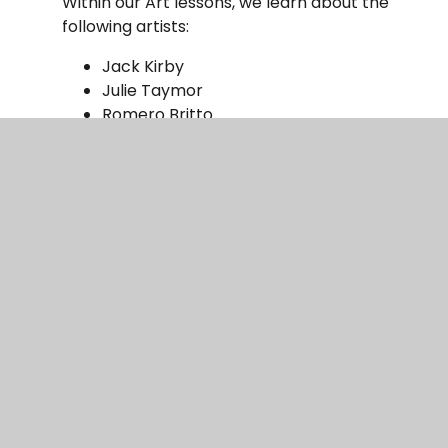
Within our Art lessons, we learn about the
following artists:
Jack Kirby
Julie Taymor
Romero Britto
Jackson Pollock
Pietro D’Angelo
Christy Brown
Ivan Aivazovsky
Cesar Manrique
Theresa Elvin
Impact
The children will be taught explicit art and
design skills, that will be assessed by both
staff and children throughout lessons to
further their skills and knowledge. Staff will